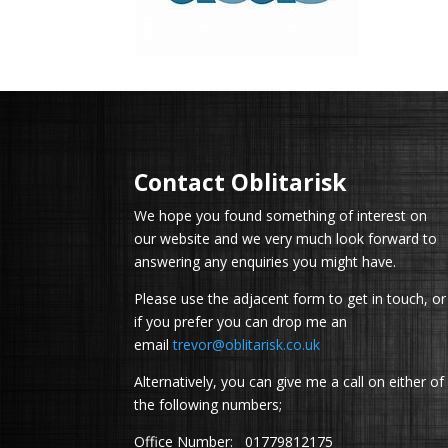
Contact Oblitarisk
We hope you found something of interest on
our website and we very much look forward to
answering any enquiries you might have.
Please use the adjacent form to get in touch, or
if you prefer you can drop me an
email
trevor@oblitarisk.co.uk
Alternatively, you can give me a call on either of
the following numbers;
Office Number: 01779812175